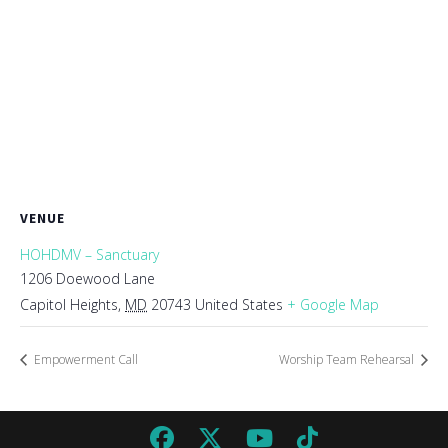
VENUE
HOHDMV – Sanctuary
1206 Doewood Lane
Capitol Heights
,
MD
20743
United States
+ Google Map
Empowerment Call
Worship Team Rehearsal