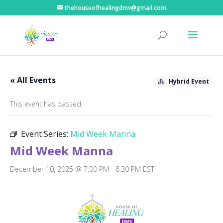
thehouseofhealingdmv@gmail.com
« All Events
Hybrid Event
This event has passed.
Event Series:
Mid Week Manna
Mid Week Manna
December 10, 2025 @ 7:00 PM
-
8:30 PM
EST