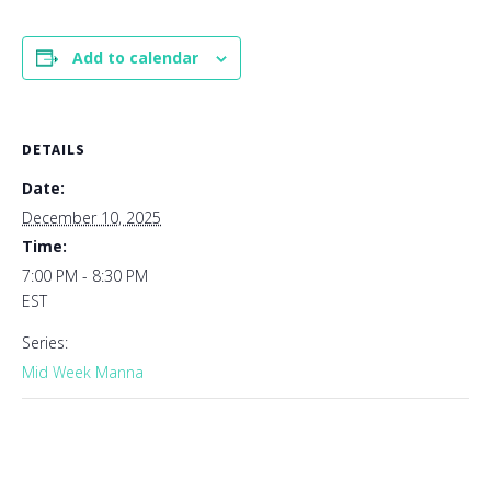
Add to calendar
DETAILS
Date:
December 10, 2025
Time:
7:00 PM - 8:30 PM
EST
Series:
Mid Week Manna