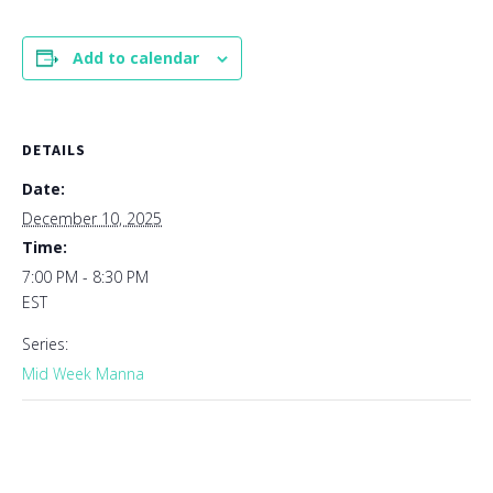
Add to calendar
DETAILS
Date:
December 10, 2025
Time:
7:00 PM - 8:30 PM
EST
Series:
Mid Week Manna