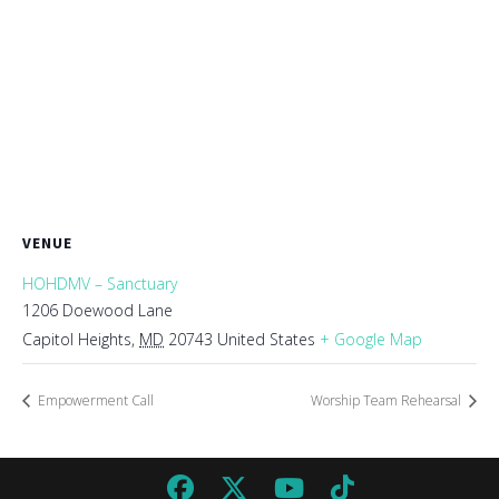
VENUE
HOHDMV – Sanctuary
1206 Doewood Lane
Capitol Heights
,
MD
20743
United States
+ Google Map
Empowerment Call
Worship Team Rehearsal