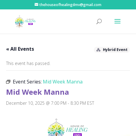
thehouseofhealingdmv@gmail.com
« All Events
Hybrid Event
This event has passed.
Event Series:
Mid Week Manna
Mid Week Manna
December 10, 2025 @ 7:00 PM
-
8:30 PM
EST