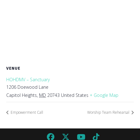
VENUE
HOHDMV – Sanctuary
1206 Doewood Lane
Capitol Heights
,
MD
20743
United States
+ Google Map
Empowerment Call
Worship Team Rehearsal