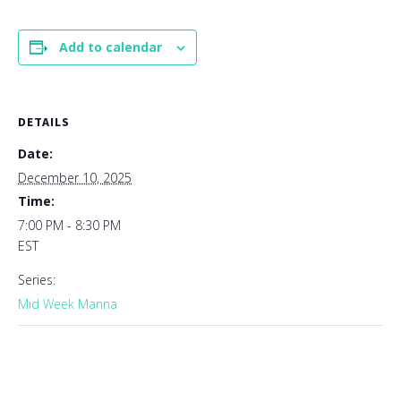
Add to calendar
DETAILS
Date:
December 10, 2025
Time:
7:00 PM - 8:30 PM
EST
Series:
Mid Week Manna