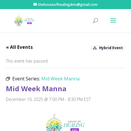
thehouseofhealingdmv@gmail.com
« All Events
Hybrid Event
This event has passed.
Event Series:
Mid Week Manna
Mid Week Manna
December 10, 2025 @ 7:00 PM
-
8:30 PM
EST