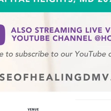
VENUE