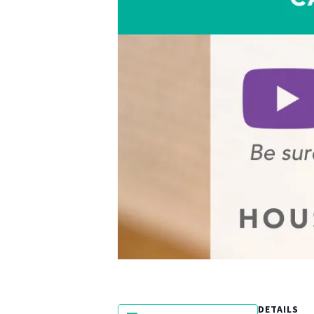
DETAILS