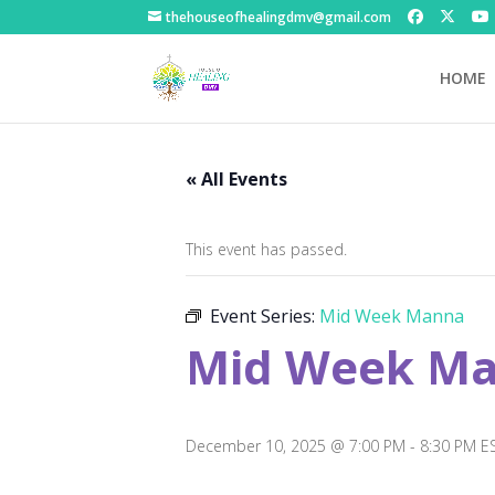
thehouseofhealingdmv@gmail.com
HOME
« All Events
This event has passed.
Event Series:
Mid Week Manna
Mid Week M
December 10, 2025 @ 7:00 PM
-
8:30 PM
E