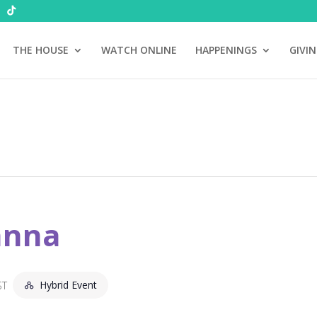
THE HOUSE
WATCH ONLINE
HAPPENINGS
GIVI
anna
Hybrid Event
ST