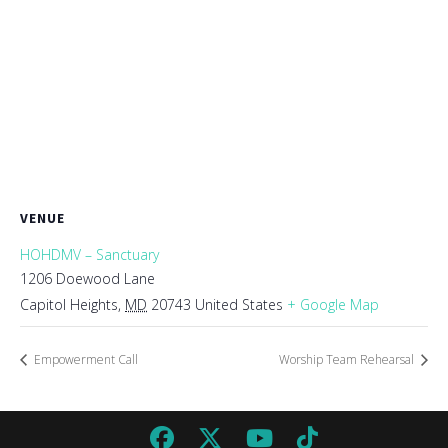
VENUE
HOHDMV – Sanctuary
1206 Doewood Lane
Capitol Heights
,
MD
20743
United States
+ Google Map
Empowerment Call
Worship Team Rehearsal