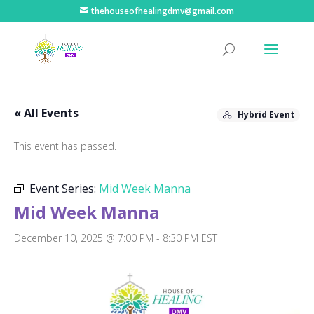
thehouseofhealingdmv@gmail.com
« All Events
Hybrid Event
This event has passed.
Event Series:
Mid Week Manna
Mid Week Manna
December 10, 2025 @ 7:00 PM
-
8:30 PM
EST