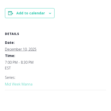
Add to calendar
DETAILS
Date:
December 10, 2025
Time:
7:00 PM - 8:30 PM
EST
Series:
Mid Week Manna