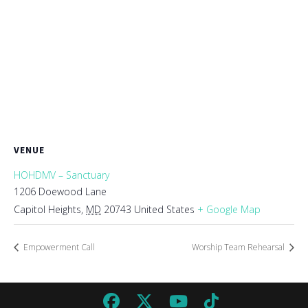
VENUE
HOHDMV – Sanctuary
1206 Doewood Lane
Capitol Heights
,
MD
20743
United States
+ Google Map
Empowerment Call
Worship Team Rehearsal