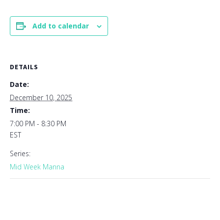
Add to calendar
DETAILS
Date:
December 10, 2025
Time:
7:00 PM - 8:30 PM
EST
Series:
Mid Week Manna