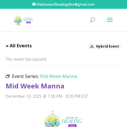
thehouseofhealingdmv@gmail.com
« All Events
Hybrid Event
This event has passed.
Event Series:
Mid Week Manna
Mid Week Manna
December 10, 2025 @ 7:00 PM
-
8:30 PM
EST