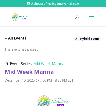
thehouseofhealingdmv@gmail.com
« All Events
Hybrid Event
This event has passed.
Event Series:
Mid Week Manna
Mid Week Manna
December 10, 2025 @ 7:00 PM
-
8:30 PM
EST