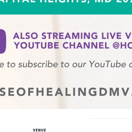
VENUE