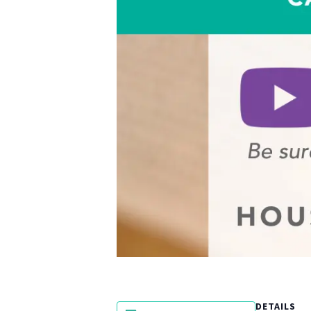
DETAILS