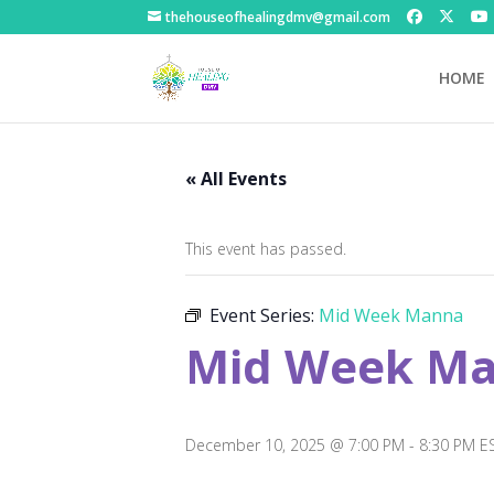
thehouseofhealingdmv@gmail.com
HOME
« All Events
This event has passed.
Event Series:
Mid Week Manna
Mid Week M
December 10, 2025 @ 7:00 PM
-
8:30 PM
E