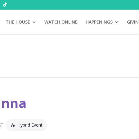
THE HOUSE
WATCH ONLINE
HAPPENINGS
GIVI
anna
Hybrid Event
ST