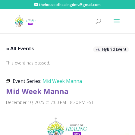
thehouseofhealingdmv@gmail.com
« All Events
Hybrid Event
This event has passed.
Event Series:
Mid Week Manna
Mid Week Manna
December 10, 2025 @ 7:00 PM
-
8:30 PM
EST