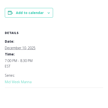
Add to calendar
DETAILS
Date:
December 10, 2025
Time:
7:00 PM - 8:30 PM
EST
Series:
Mid Week Manna