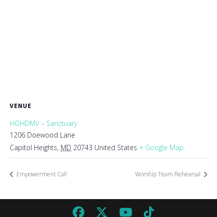
VENUE
HOHDMV – Sanctuary
1206 Doewood Lane
Capitol Heights
,
MD
20743
United States
+ Google Map
Empowerment Call
Worship Team Rehearsal