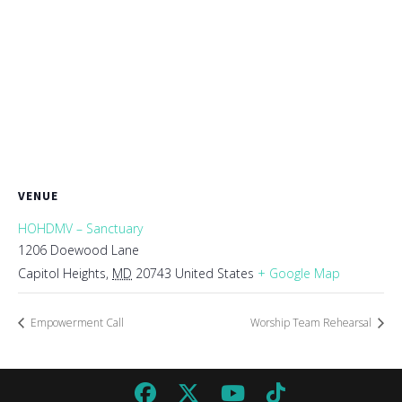
VENUE
HOHDMV – Sanctuary
1206 Doewood Lane
Capitol Heights
,
MD
20743
United States
+ Google Map
Empowerment Call
Worship Team Rehearsal