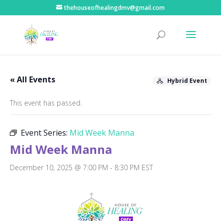
thehouseofhealingdmv@gmail.com
« All Events
Hybrid Event
This event has passed.
Event Series:
Mid Week Manna
Mid Week Manna
December 10, 2025 @ 7:00 PM
-
8:30 PM
EST