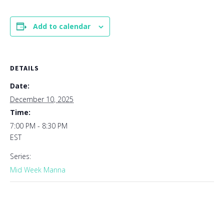
Add to calendar
DETAILS
Date:
December 10, 2025
Time:
7:00 PM - 8:30 PM
EST
Series:
Mid Week Manna