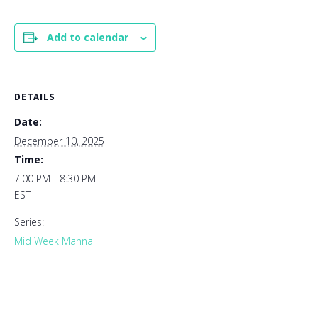
Add to calendar
DETAILS
Date:
December 10, 2025
Time:
7:00 PM - 8:30 PM
EST
Series:
Mid Week Manna