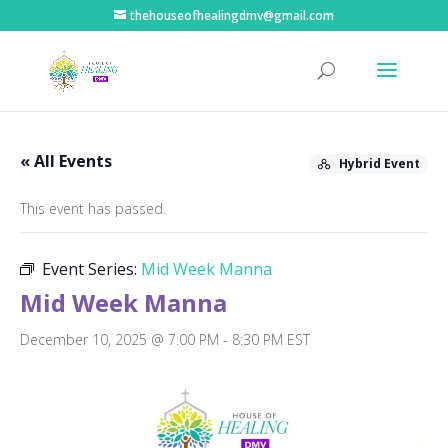
thehouseofhealingdmv@gmail.com
« All Events
Hybrid Event
This event has passed.
Event Series:
Mid Week Manna
Mid Week Manna
December 10, 2025 @ 7:00 PM
-
8:30 PM
EST