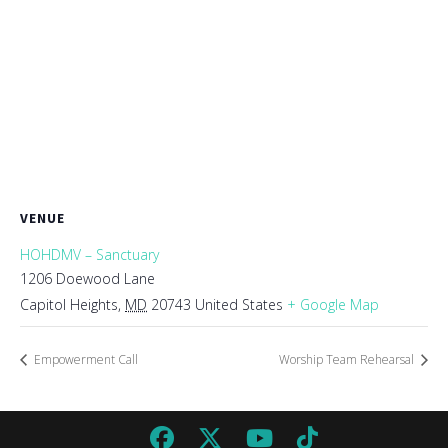
VENUE
HOHDMV – Sanctuary
1206 Doewood Lane
Capitol Heights
,
MD
20743
United States
+ Google Map
Empowerment Call
Worship Team Rehearsal