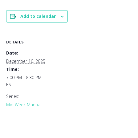
Add to calendar
DETAILS
Date:
December 10, 2025
Time:
7:00 PM - 8:30 PM
EST
Series:
Mid Week Manna