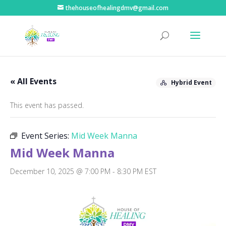
thehouseofhealingdmv@gmail.com
« All Events
Hybrid Event
This event has passed.
Event Series:
Mid Week Manna
Mid Week Manna
December 10, 2025 @ 7:00 PM
-
8:30 PM
EST