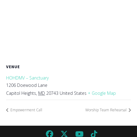
VENUE
HOHDMV – Sanctuary
1206 Doewood Lane
Capitol Heights
,
MD
20743
United States
+ Google Map
Empowerment Call
Worship Team Rehearsal