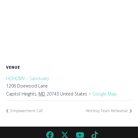
VENUE
HOHDMV – Sanctuary
1206 Doewood Lane
Capitol Heights
,
MD
20743
United States
+ Google Map
Empowerment Call
Worship Team Rehearsal