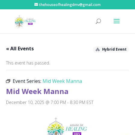
thehouseofhealingdmv@gmail.com
« All Events
Hybrid Event
This event has passed.
Event Series:
Mid Week Manna
Mid Week Manna
December 10, 2025 @ 7:00 PM
-
8:30 PM
EST