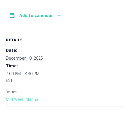
Add to calendar
DETAILS
Date:
December 10, 2025
Time:
7:00 PM - 8:30 PM
EST
Series:
Mid Week Manna