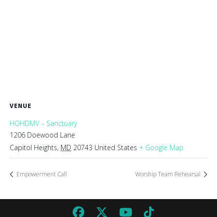
VENUE
HOHDMV – Sanctuary
1206 Doewood Lane
Capitol Heights
,
MD
20743
United States
+ Google Map
Empowerment Call
Worship Team Rehearsal