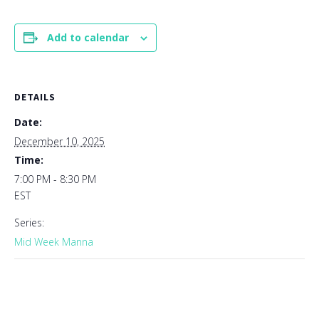
Add to calendar
DETAILS
Date:
December 10, 2025
Time:
7:00 PM - 8:30 PM
EST
Series:
Mid Week Manna