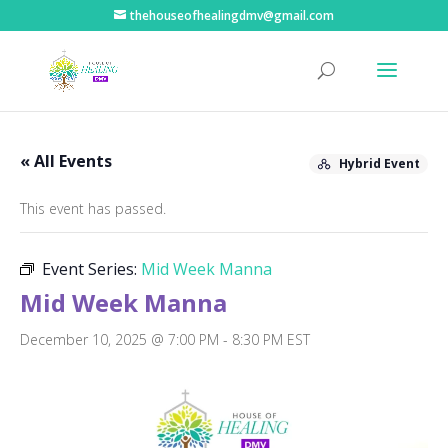
thehouseofhealingdmv@gmail.com
« All Events
Hybrid Event
This event has passed.
Event Series:
Mid Week Manna
Mid Week Manna
December 10, 2025 @ 7:00 PM
-
8:30 PM
EST