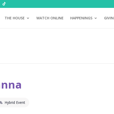
THE HOUSE
WATCH ONLINE
HAPPENINGS
GIVI
anna
Hybrid Event