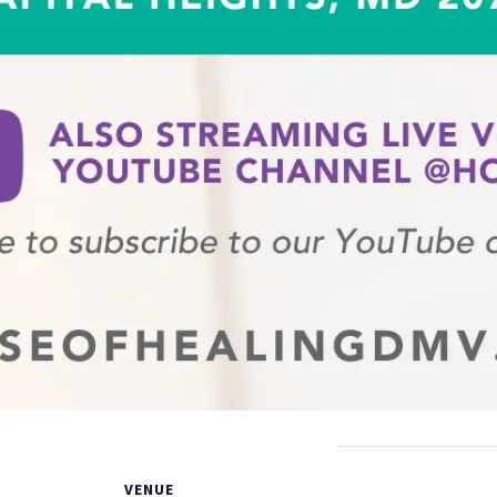
VENUE