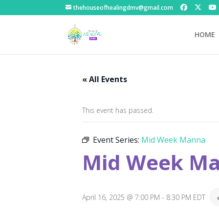
thehouseofhealingdmv@gmail.com
HOME
« All Events
This event has passed.
Event Series:
Mid Week Manna
Mid Week M
April 16, 2025 @ 7:00 PM
-
8:30 PM
EDT