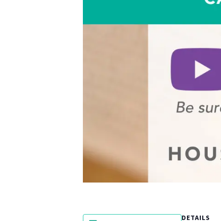
DETAILS