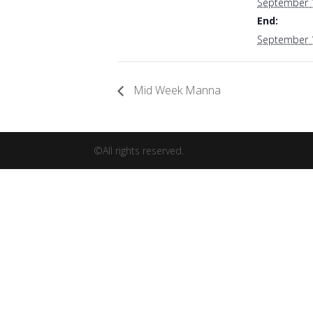
September 
End:
September 
Mid Week Manna
©All rights reserved.