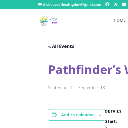
thehouseofhealingdmv@gmail.com
HOME
« All Events
Pathfinder’s
September 12
-
September 13
DETAILS
Add to calendar
Start: