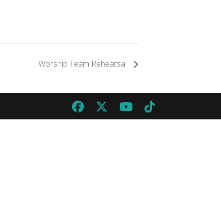
Worship Team Rehearsal