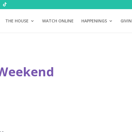
THE HOUSE
WATCH ONLINE
HAPPENINGS
GIVI
 Weekend