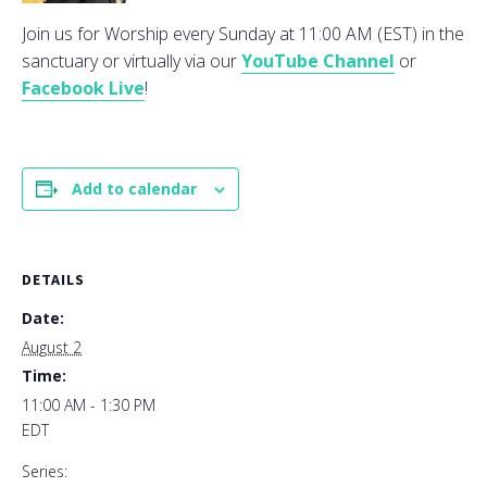
Join us for Worship every Sunday at 11:00 AM (EST) in the
sanctuary or virtually via our
YouTube Channel
or
Facebook Live
!
Add to calendar
DETAILS
Date:
August 2
Time:
11:00 AM - 1:30 PM
EDT
Series: