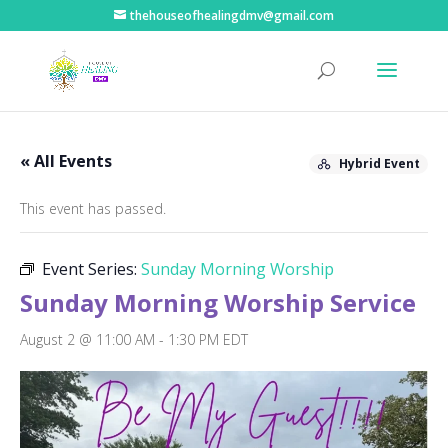
thehouseofhealingdmv@gmail.com
« All Events
Hybrid Event
This event has passed.
Event Series:
Sunday Morning Worship
Sunday Morning Worship Service
August 2 @ 11:00 AM
-
1:30 PM
EDT