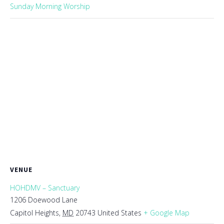
Sunday Morning Worship
VENUE
HOHDMV – Sanctuary
1206 Doewood Lane
Capitol Heights
,
MD
20743
United States
+ Google Map