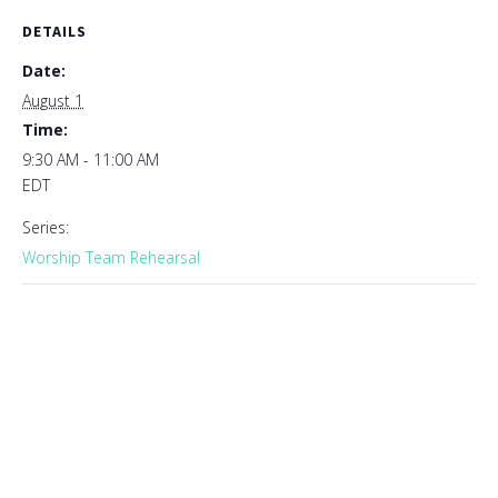
DETAILS
Date:
August 1
Time:
9:30 AM - 11:00 AM
EDT
Series:
Worship Team Rehearsal