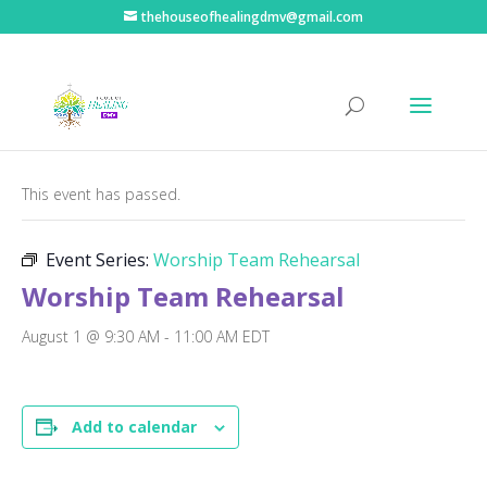
thehouseofhealingdmv@gmail.com
« All Events
This event has passed.
Event Series:
Worship Team Rehearsal
Worship Team Rehearsal
August 1 @ 9:30 AM
-
11:00 AM
EDT
Add to calendar