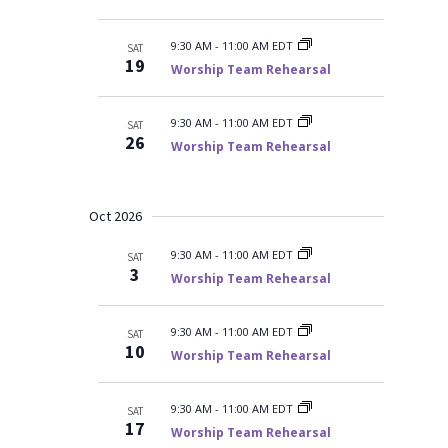
9:30 AM
-
11:00 AM EDT
SAT
19
Worship Team Rehearsal
9:30 AM
-
11:00 AM EDT
SAT
26
Worship Team Rehearsal
Oct 2026
9:30 AM
-
11:00 AM EDT
SAT
3
Worship Team Rehearsal
9:30 AM
-
11:00 AM EDT
SAT
10
Worship Team Rehearsal
9:30 AM
-
11:00 AM EDT
SAT
17
Worship Team Rehearsal