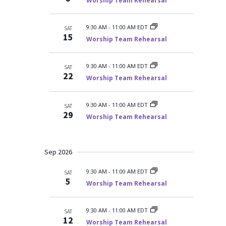
r
Worship Team Rehearsal
y
t
e
c
d
w
h
a
a
s
9:30 AM
-
11:00 AM EDT
SAT
n
15
t
N
Worship Team Rehearsal
d
V
a
e
i
v
.
e
9:30 AM
-
11:00 AM EDT
SAT
i
w
22
Worship Team Rehearsal
s
g
N
a
a
t
v
9:30 AM
-
11:00 AM EDT
SAT
i
29
i
Worship Team Rehearsal
g
o
a
t
n
i
Sep 2026
o
n
9:30 AM
-
11:00 AM EDT
SAT
5
Worship Team Rehearsal
9:30 AM
-
11:00 AM EDT
SAT
12
Worship Team Rehearsal