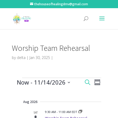
thehouseofhealingdmv@gmail.com
Worship Team Rehearsal
by
delta
|
Jan 30, 2025
|
Events
E
E
Now
 - 
11/14/2026
S
v
S
v
e
e
S
u
e
n
a
e
m
t
n
r
s
l
Aug 2026
m
t
c
S
e
a
V
e
h
9:30 AM
-
11:00 AM EDT
SAT
r
c
a
i
8