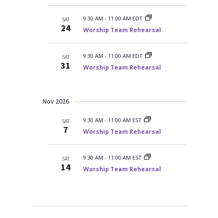
9:30 AM
-
11:00 AM EDT
SAT
24
Worship Team Rehearsal
9:30 AM
-
11:00 AM EDT
SAT
31
Worship Team Rehearsal
Nov 2026
9:30 AM
-
11:00 AM EST
SAT
7
Worship Team Rehearsal
9:30 AM
-
11:00 AM EST
SAT
14
Worship Team Rehearsal