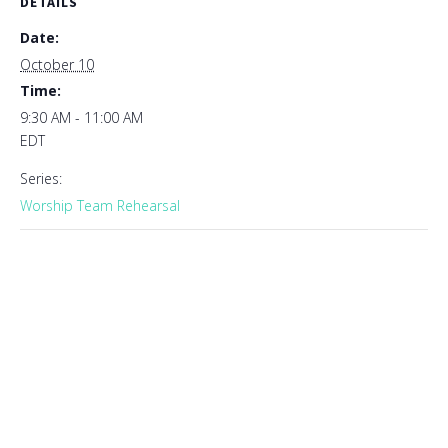
DETAILS
Date:
October 10
Time:
9:30 AM - 11:00 AM
EDT
Series:
Worship Team Rehearsal