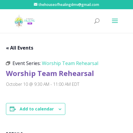
thehouseofhealingdmv@gmail.com
« All Events
Event Series:
Worship Team Rehearsal
Worship Team Rehearsal
October 10 @ 9:30 AM
-
11:00 AM
EDT
Add to calendar