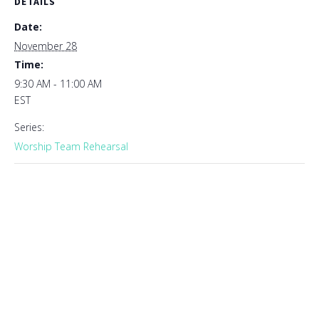
DETAILS
Date:
November 28
Time:
9:30 AM - 11:00 AM
EST
Series:
Worship Team Rehearsal