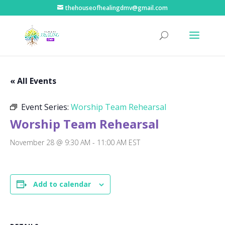
thehouseofhealingdmv@gmail.com
« All Events
Event Series:
Worship Team Rehearsal
Worship Team Rehearsal
November 28 @ 9:30 AM
-
11:00 AM
EST
Add to calendar