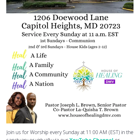
Join us for Worship every Sunday at 11:00 AM (EST) in the