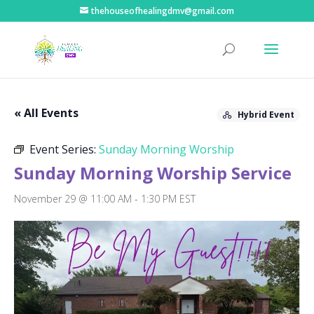
thehouseofhealingdmv@gmail.com
« All Events
Hybrid Event
Event Series:
Sunday Morning Worship
Sunday Morning Worship Service
November 29 @ 11:00 AM
-
1:30 PM
EST