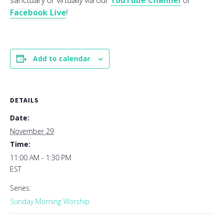
sanctuary or virtually via our
YouTube Channel
or
Facebook Live
!
Add to calendar
DETAILS
Date:
November 29
Time:
11:00 AM - 1:30 PM
EST
Series:
Sunday Morning Worship