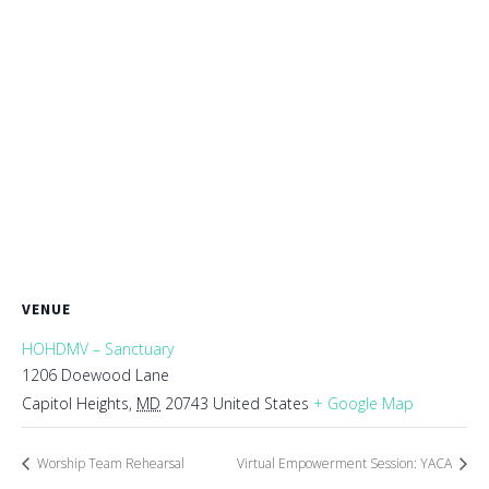
VENUE
HOHDMV – Sanctuary
1206 Doewood Lane
Capitol Heights
,
MD
20743
United States
+ Google Map
Worship Team Rehearsal
Virtual Empowerment Session: YACA