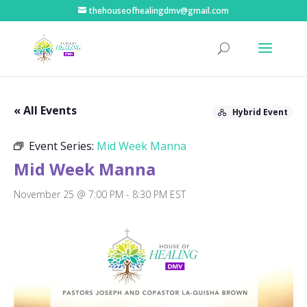
thehouseofhealingdmv@gmail.com
« All Events
Hybrid Event
Event Series:
Mid Week Manna
Mid Week Manna
November 25 @ 7:00 PM
-
8:30 PM
EST