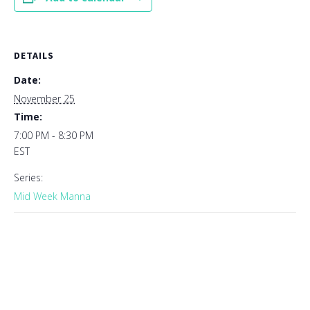
DETAILS
Date:
November 25
Time:
7:00 PM - 8:30 PM
EST
Series:
Mid Week Manna