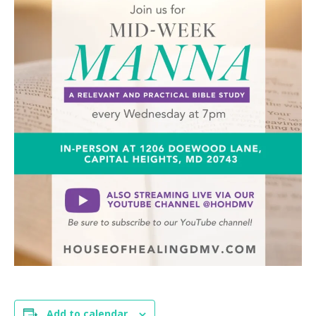
Add to calendar