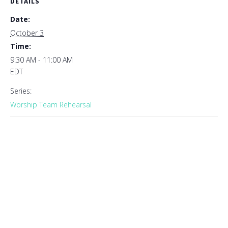
DETAILS
Date:
October 3
Time:
9:30 AM - 11:00 AM
EDT
Series:
Worship Team Rehearsal