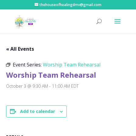
thehouseofhealingdmv@gmail.com
« All Events
Event Series:
Worship Team Rehearsal
Worship Team Rehearsal
October 3 @ 9:30 AM
-
11:00 AM
EDT
Add to calendar