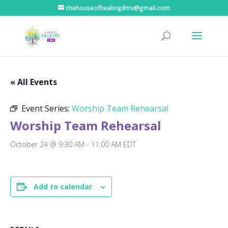
thehouseofhealingdmv@gmail.com
« All Events
Event Series:
Worship Team Rehearsal
Worship Team Rehearsal
October 24 @ 9:30 AM
-
11:00 AM
EDT
Add to calendar