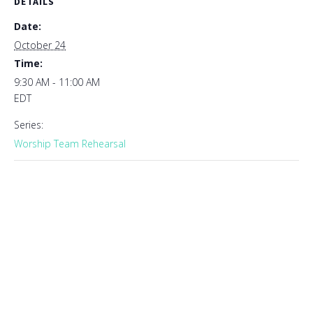
DETAILS
Date:
October 24
Time:
9:30 AM - 11:00 AM
EDT
Series:
Worship Team Rehearsal