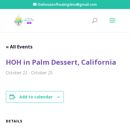
thehouseofhealingdmv@gmail.com
« All Events
HOH in Palm Dessert, California
October 22
-
October 25
Add to calendar
DETAILS