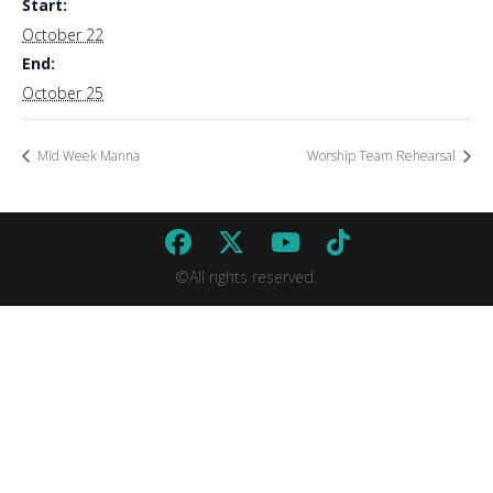
Start:
October 22
End:
October 25
Mid Week Manna
Worship Team Rehearsal
©All rights reserved.