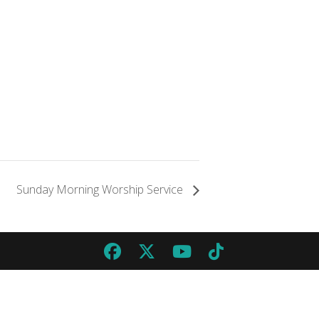
Sunday Morning Worship Service