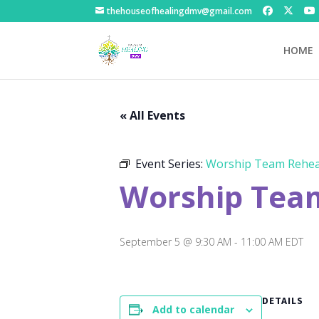
thehouseofhealingdmv@gmail.com
HOME
« All Events
Event Series:
Worship Team Rehea
Worship Tea
September 5 @ 9:30 AM
-
11:00 AM
EDT
DETAILS
Add to calendar