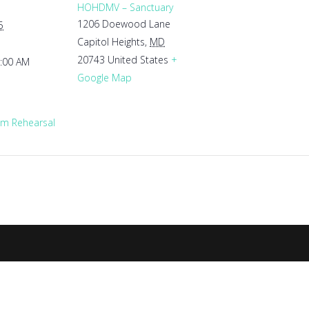
HOHDMV – Sanctuary
1206 Doewood Lane
5
Capitol Heights
,
MD
20743
United States
+
1:00 AM
Google Map
m Rehearsal