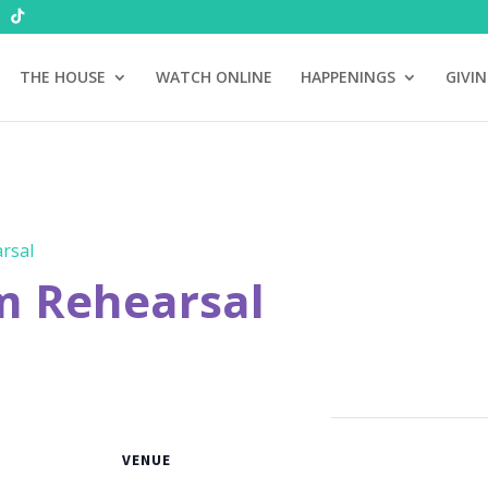
THE HOUSE
WATCH ONLINE
HAPPENINGS
GIVI
rsal
m Rehearsal
VENUE