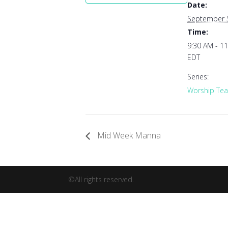
Date:
September 
Time:
9:30 AM - 1
EDT
Series:
Worship Tea
Mid Week Manna
©All rights reserved.