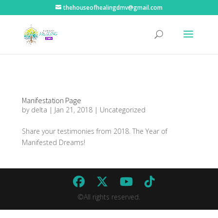
thehouseofhealingdmv@gmail.com
Manifestation Page
by
delta
|
Jan 21, 2018
|
Uncategorized
Share your testimonies from 2018. The Year of
Manifested Dreams!
©All rights reserved.