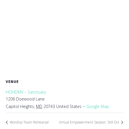
VENUE
HOHDMV – Sanctuary
1206 Doewood Lane
Capitol Heights
,
MD
20743
United States
+ Google Map
Worship Team Rehearsal
Virtual Empowerment Session: Still Do!