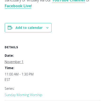
sanctuary or virtually via our
YouTube Channel
or
Facebook Live
!
Add to calendar
DETAILS
Date:
November 1
Time:
11:00 AM - 1:30 PM
EST
Series:
Sunday Morning Worship