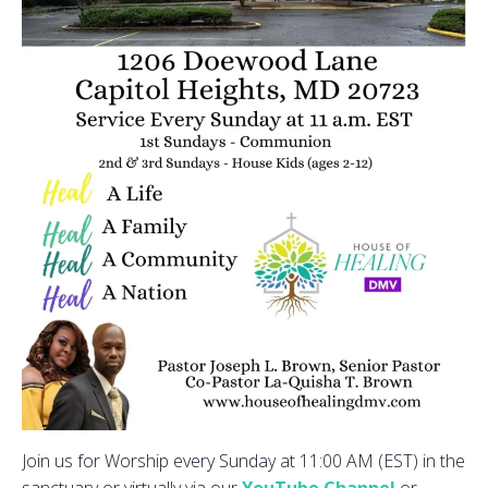
Join us for Worship every Sunday at 11:00 AM (EST) in the