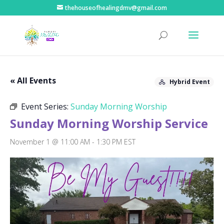
thehouseofhealingdmv@gmail.com
« All Events
Hybrid Event
Event Series:
Sunday Morning Worship
Sunday Morning Worship Service
November 1 @ 11:00 AM
-
1:30 PM
EST