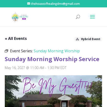
thehouseofhealingdmv@gmail.com
« All Events
Hybrid Event
Event Series:
Sunday Morning Worship
Sunday Morning Worship Service
May 16, 2027 @ 11:00 AM
-
1:30 PM
EDT