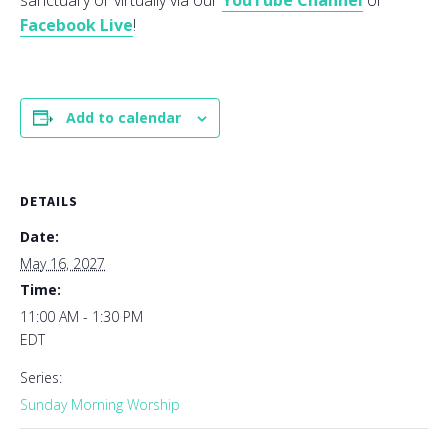
sanctuary or virtually via our
YouTube Channel
or
Facebook Live
!
Add to calendar
DETAILS
Date:
May 16, 2027
Time:
11:00 AM - 1:30 PM
EDT
Series:
Sunday Morning Worship