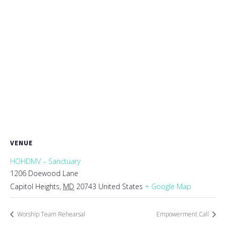
VENUE
HOHDMV – Sanctuary
1206 Doewood Lane
Capitol Heights
,
MD
20743
United States
+ Google Map
Worship Team Rehearsal
Empowerment Call