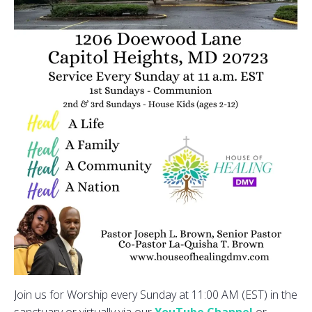
Join us for Worship every Sunday at 11:00 AM (EST) in the