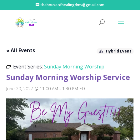
thehouseofhealingdmv@gmail.com
« All Events
Hybrid Event
Event Series:
Sunday Morning Worship
Sunday Morning Worship Service
June 20, 2027 @ 11:00 AM
-
1:30 PM
EDT