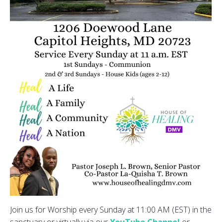
Join us for Worship every Sunday at 11:00 AM (EST) in the