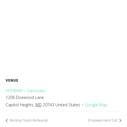
VENUE
HOHDMV – Sanctuary
1206 Doewood Lane
Capitol Heights
,
MD
20743
United States
+ Google Map
Worship Team Rehearsal
Empowerment Call