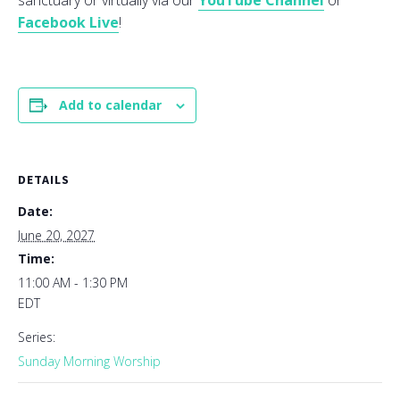
sanctuary or virtually via our
YouTube Channel
or
Facebook Live
!
Add to calendar
DETAILS
Date:
June 20, 2027
Time:
11:00 AM - 1:30 PM
EDT
Series:
Sunday Morning Worship