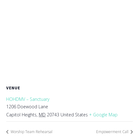
VENUE
HOHDMV – Sanctuary
1206 Doewood Lane
Capitol Heights
,
MD
20743
United States
+ Google Map
Worship Team Rehearsal
Empowerment Call