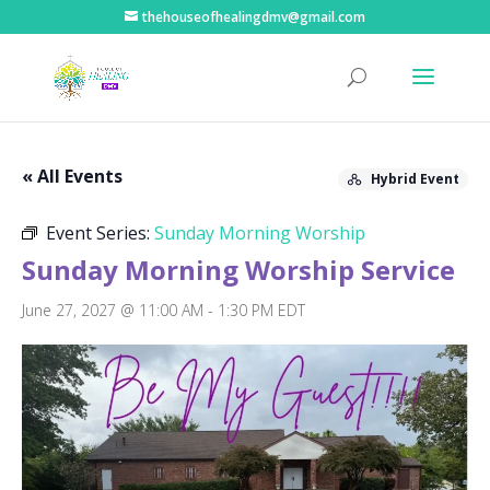
thehouseofhealingdmv@gmail.com
« All Events
Hybrid Event
Event Series:
Sunday Morning Worship
Sunday Morning Worship Service
June 27, 2027 @ 11:00 AM
-
1:30 PM
EDT