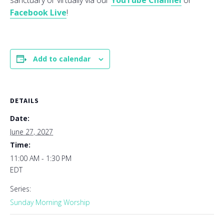
sanctuary or virtually via our
YouTube Channel
or
Facebook Live
!
Add to calendar
DETAILS
Date:
June 27, 2027
Time:
11:00 AM - 1:30 PM
EDT
Series:
Sunday Morning Worship