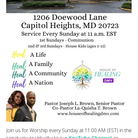
Join us for Worship every Sunday at 11:00 AM (EST) in the