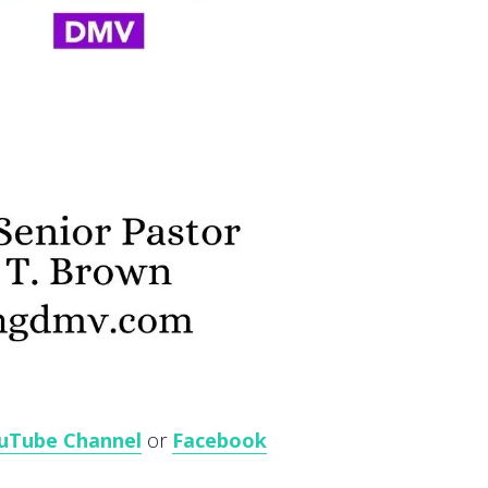
uTube Channel
or
Facebook