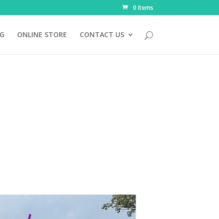
0 Items
NG
ONLINE STORE
CONTACT US