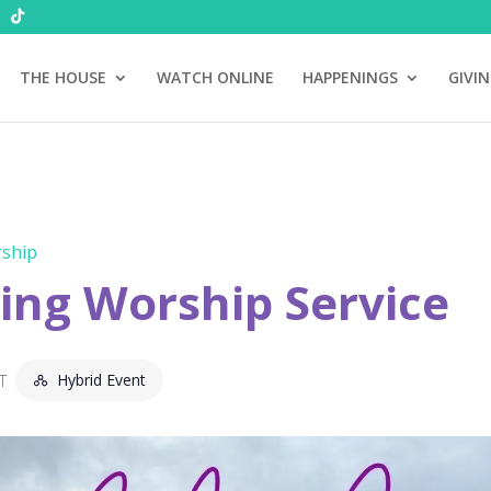
THE HOUSE
WATCH ONLINE
HAPPENINGS
GIVI
ship
ng Worship Service
Hybrid Event
T