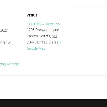
VENUE
HOHDMV – Sanctuary
1206 Doewood Lane
 2027
Capitol Heights
,
MD
20743
United States
+
1:30 PM
Google Map
ing Worship