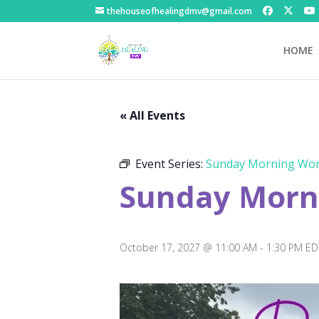
thehouseofhealingdmv@gmail.com
HOME
« All Events
Event Series:
Sunday Morning Wor
Sunday Morni
October 17, 2027 @ 11:00 AM
-
1:30 PM
ED