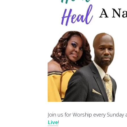
Join us for Worship every Sunday at
Live
!