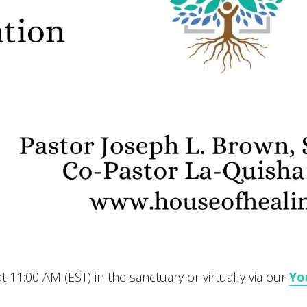
 11:00 AM (EST) in the sanctuary or virtually via our
Yo