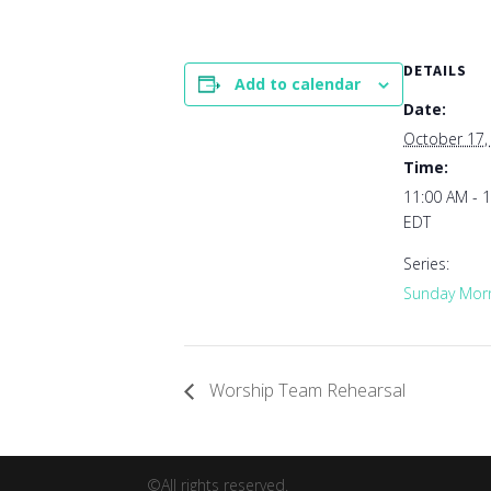
DETAILS
Add to calendar
Date:
October 17,
Time:
11:00 AM - 
EDT
Series:
Sunday Morn
Worship Team Rehearsal
©All rights reserved.