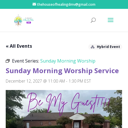
thehouseofhealingdmv@gmail.com
« All Events
Hybrid Event
Event Series:
Sunday Morning Worship
Sunday Morning Worship Service
December 12, 2027 @ 11:00 AM
-
1:30 PM
EST