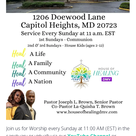
Join us for Worship every Sunday at 11:00 AM (EST) in the