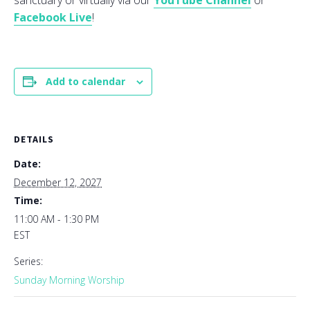
sanctuary or virtually via our
YouTube Channel
or
Facebook Live
!
Add to calendar
DETAILS
Date:
December 12, 2027
Time:
11:00 AM - 1:30 PM
EST
Series:
Sunday Morning Worship