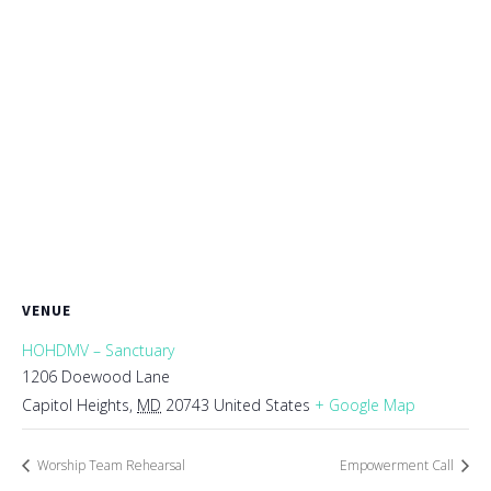
VENUE
HOHDMV – Sanctuary
1206 Doewood Lane
Capitol Heights
,
MD
20743
United States
+ Google Map
Worship Team Rehearsal
Empowerment Call