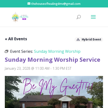
thehouseofhealingdmv@gmail.com
« All Events
Hybrid Event
Event Series:
Sunday Morning Worship
Sunday Morning Worship Service
January 23, 2028 @ 11:00 AM
-
1:30 PM
EST