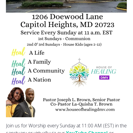
Join us for Worship every Sunday at 11:00 AM (EST) in the