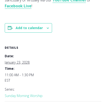
sanctuary or virtually via our
YouTube Channel
or
Facebook Live
!
Add to calendar
DETAILS
Date:
January 23, 2028
Time:
11:00 AM - 1:30 PM
EST
Series:
Sunday Morning Worship