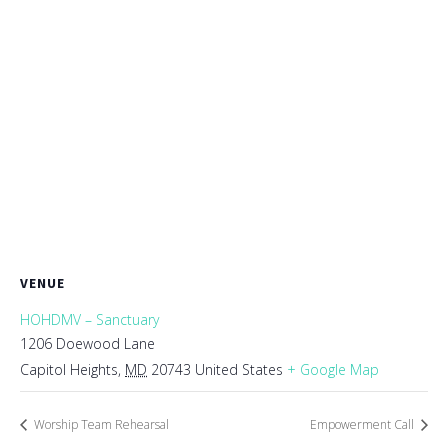
VENUE
HOHDMV – Sanctuary
1206 Doewood Lane
Capitol Heights
,
MD
20743
United States
+ Google Map
Worship Team Rehearsal
Empowerment Call