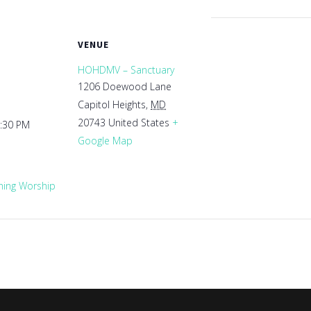
VENUE
HOHDMV – Sanctuary
1206 Doewood Lane
Capitol Heights
,
MD
20743
United States
+
1:30 PM
Google Map
ing Worship