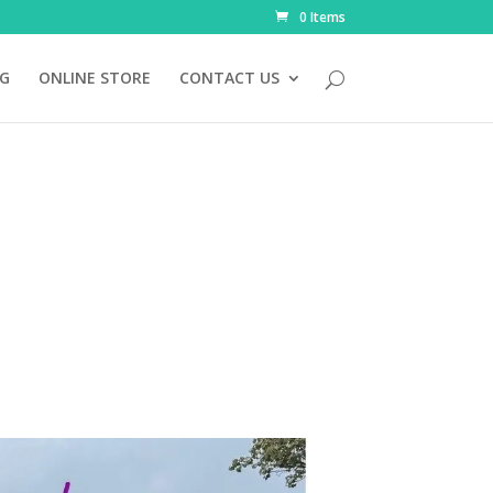
0 Items
NG
ONLINE STORE
CONTACT US