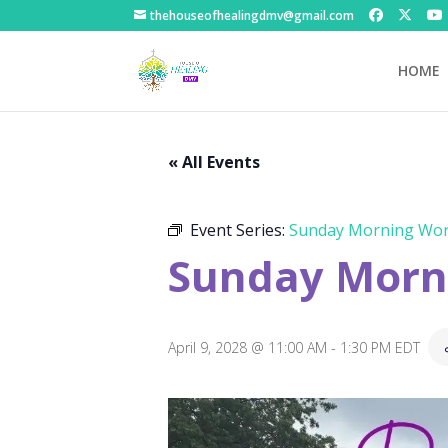
thehouseofhealingdmv@gmail.com
HOME
« All Events
Event Series:
Sunday Morning Wor
Sunday Morni
April 9, 2028 @ 11:00 AM
-
1:30 PM
EDT