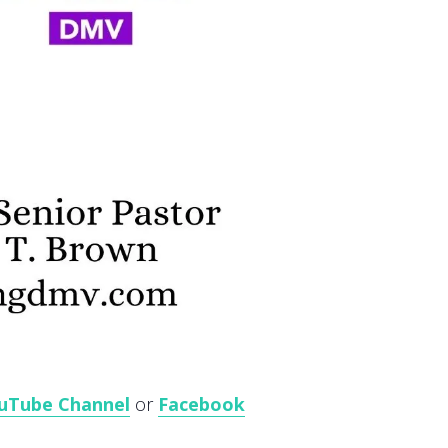
uTube Channel
or
Facebook