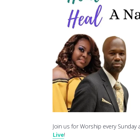
Join us for Worship every Sunday at
Live
!