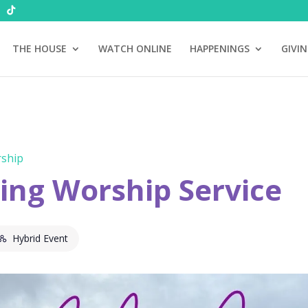
THE HOUSE
WATCH ONLINE
HAPPENINGS
GIVI
ship
ng Worship Service
Hybrid Event