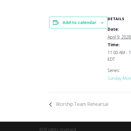
DETAILS
Add to calendar
Date:
April 9, 2028
Time:
11:00 AM - 
EDT
Series:
Sunday Morn
Worship Team Rehearsal
©All rights reserved.