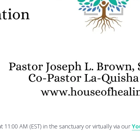
 11:00 AM (EST) in the sanctuary or virtually via our
Yo