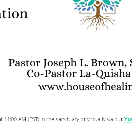
 11:00 AM (EST) in the sanctuary or virtually via our
Yo