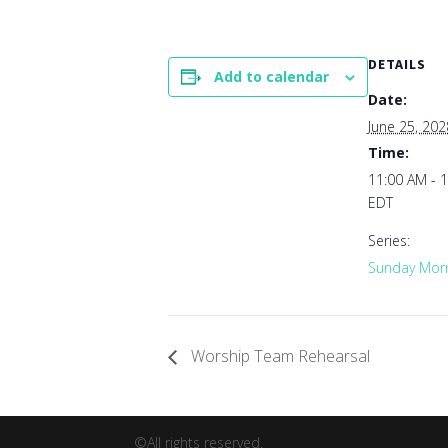
DETAILS
Add to calendar
Date:
June 25, 202
Time:
11:00 AM - 
EDT
Series:
Sunday Morn
Worship Team Rehearsal
©All rights reserved.