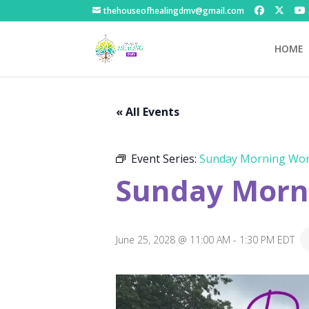
thehouseofhealingdmv@gmail.com
HOME
« All Events
Event Series:
Sunday Morning Wor
Sunday Morni
June 25, 2028 @ 11:00 AM
-
1:30 PM
EDT