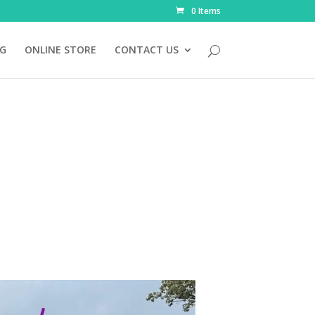
0 Items
NG
ONLINE STORE
CONTACT US