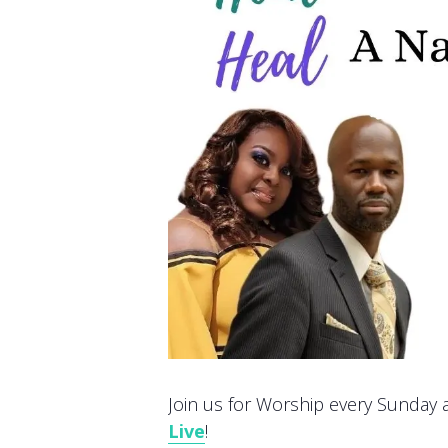
Join us for Worship every Sunday at
Live
!