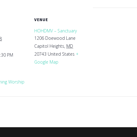
VENUE
HOHDMV – Sanctuary
1206 Doewood Lane
8
Capitol Heights
,
MD
20743
United States
+
1:30 PM
Google Map
ing Worship