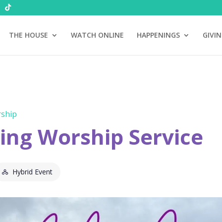
THE HOUSE
WATCH ONLINE
HAPPENINGS
GIVI
ship
ng Worship Service
Hybrid Event