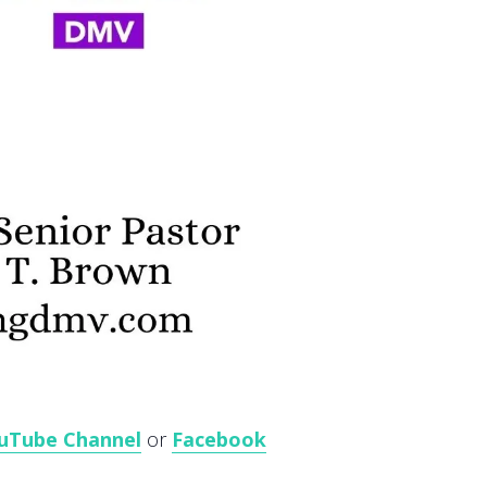
uTube Channel
or
Facebook