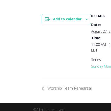
DETAILS
Add to calendar
Date:
August 27, 
Time:
11:00 AM - 
EDT
Series:
Sunday Morn
Worship Team Rehearsal
©All rights reserved.