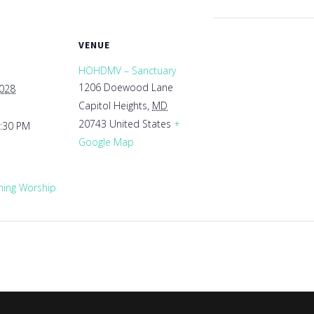
VENUE
HOHDMV – Sanctuary
1206 Doewood Lane
2028
Capitol Heights
,
MD
20743
United States
+
1:30 PM
Google Map
ing Worship