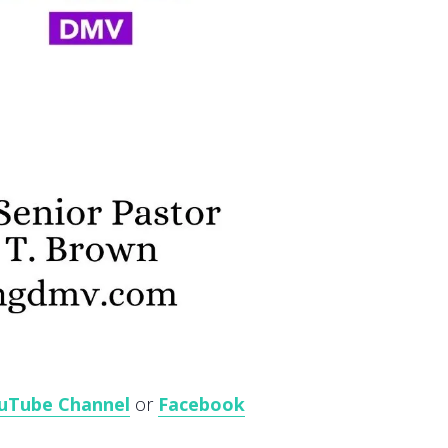
uTube Channel
or
Facebook