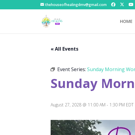
thehouseofhealingdmv@gmail.com
HOME
« All Events
Event Series:
Sunday Morning Wor
Sunday Morni
August 27, 2028 @ 11:00 AM
-
1:30 PM
EDT