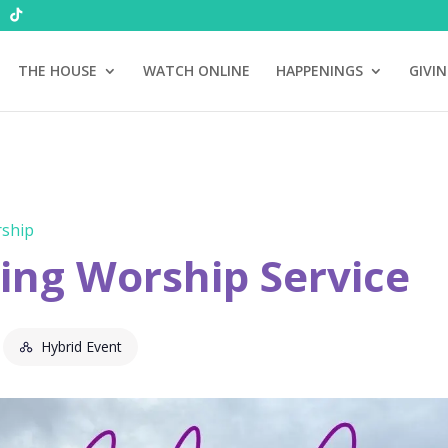
THE HOUSE
WATCH ONLINE
HAPPENINGS
GIVI
ship
ng Worship Service
Hybrid Event