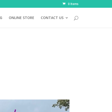
0 Items
NG
ONLINE STORE
CONTACT US