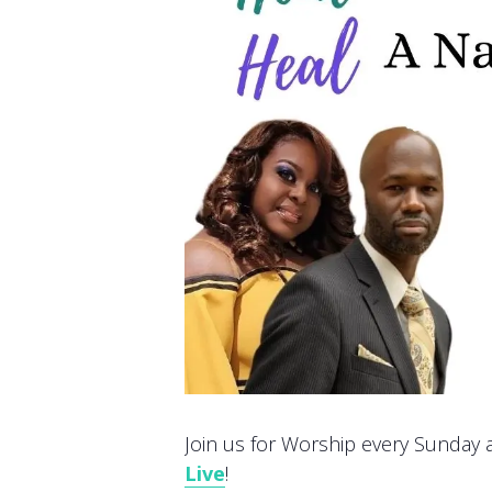
Join us for Worship every Sunday at
Live
!