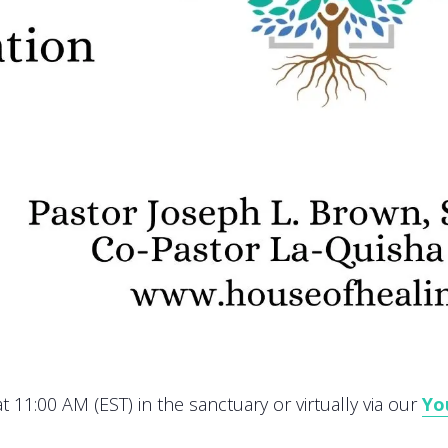
 11:00 AM (EST) in the sanctuary or virtually via our
Yo