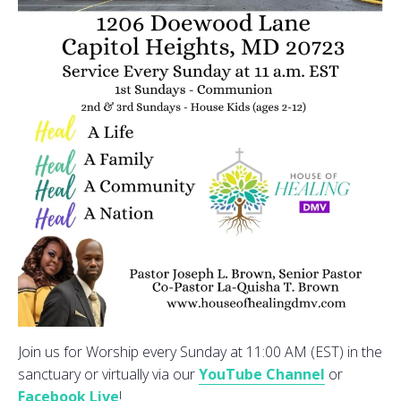
Join us for Worship every Sunday at 11:00 AM (EST) in the
sanctuary or virtually via our
YouTube Channel
or
Facebook Live
!