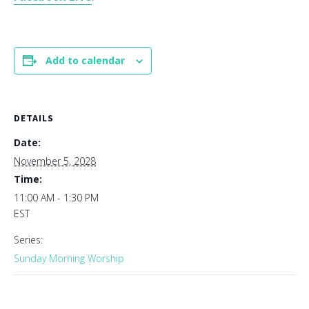
Add to calendar
DETAILS
Date:
November 5, 2028
Time:
11:00 AM - 1:30 PM
EST
Series:
Sunday Morning Worship