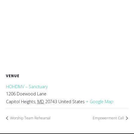
VENUE
HOHDMV – Sanctuary
1206 Doewood Lane
Capitol Heights
,
MD
20743
United States
+ Google Map
Worship Team Rehearsal
Empowerment Call