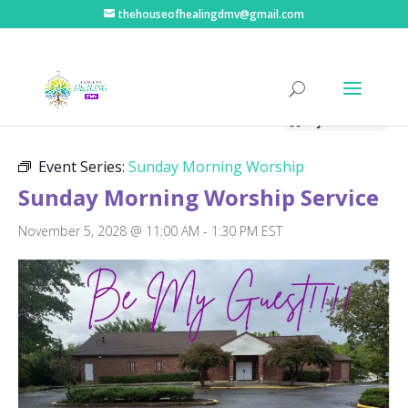
thehouseofhealingdmv@gmail.com
« All Events
Hybrid Event
Event Series:
Sunday Morning Worship
Sunday Morning Worship Service
November 5, 2028 @ 11:00 AM
-
1:30 PM
EST