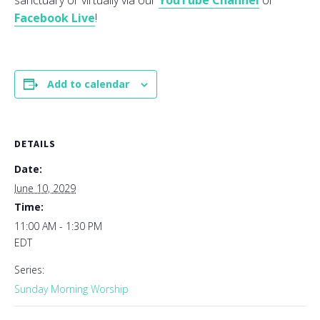
sanctuary or virtually via our
YouTube Channel
or
Facebook Live
!
Add to calendar
DETAILS
Date:
June 10, 2029
Time:
11:00 AM - 1:30 PM
EDT
Series:
Sunday Morning Worship