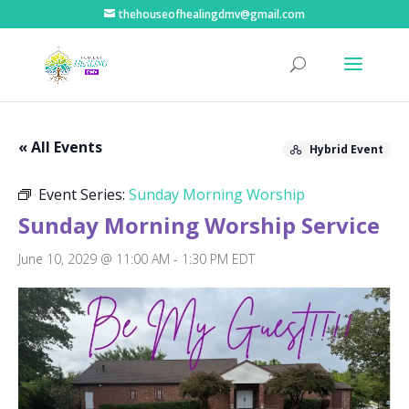
thehouseofhealingdmv@gmail.com
« All Events
Hybrid Event
Event Series:
Sunday Morning Worship
Sunday Morning Worship Service
June 10, 2029 @ 11:00 AM
-
1:30 PM
EDT