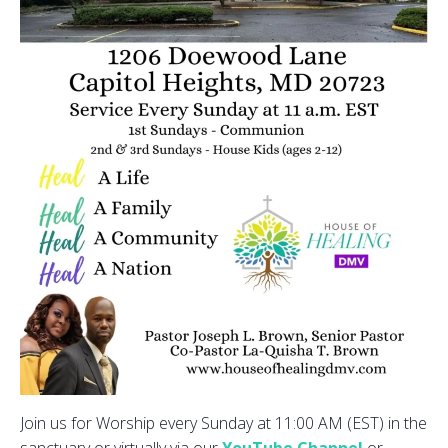
Join us for Worship every Sunday at 11:00 AM (EST) in the