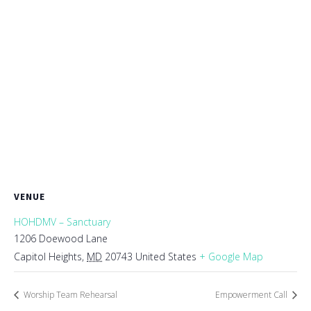
VENUE
HOHDMV – Sanctuary
1206 Doewood Lane
Capitol Heights
,
MD
20743
United States
+ Google Map
Worship Team Rehearsal
Empowerment Call