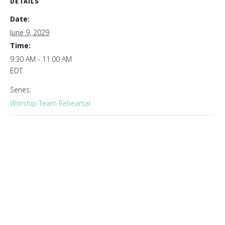
DETAILS
Date:
June 9, 2029
Time:
9:30 AM - 11:00 AM
EDT
Series:
Worship Team Rehearsal