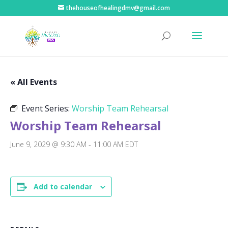
thehouseofhealingdmv@gmail.com
« All Events
Event Series:
Worship Team Rehearsal
Worship Team Rehearsal
June 9, 2029 @ 9:30 AM
-
11:00 AM
EDT
Add to calendar