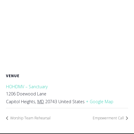
VENUE
HOHDMV – Sanctuary
1206 Doewood Lane
Capitol Heights
,
MD
20743
United States
+ Google Map
Worship Team Rehearsal
Empowerment Call