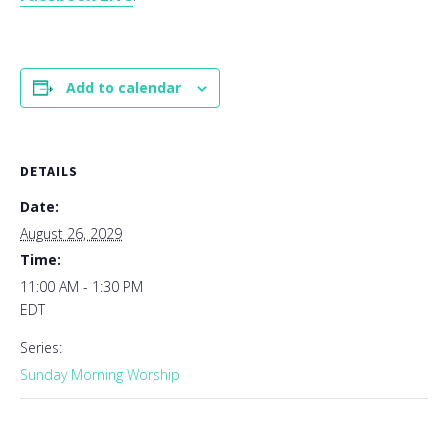
Add to calendar
DETAILS
Date:
August 26, 2029
Time:
11:00 AM - 1:30 PM
EDT
Series:
Sunday Morning Worship