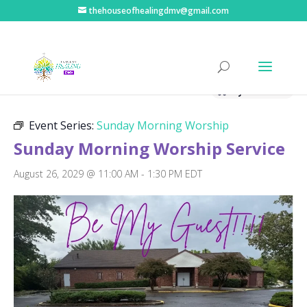
thehouseofhealingdmv@gmail.com
« All Events
Hybrid Event
Event Series:
Sunday Morning Worship
Sunday Morning Worship Service
August 26, 2029 @ 11:00 AM
-
1:30 PM
EDT