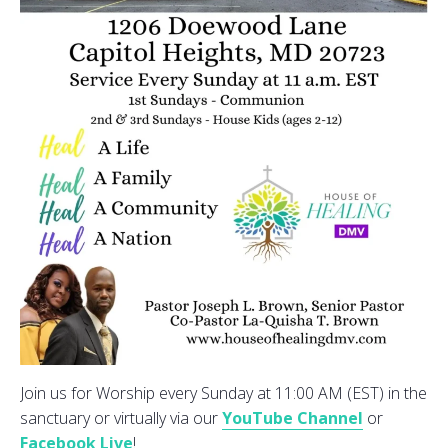
Join us for Worship every Sunday at 11:00 AM (EST) in the
sanctuary or virtually via our
YouTube Channel
or
Facebook Live
!