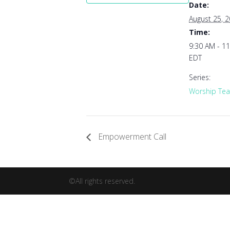
Date:
August 25, 
Time:
9:30 AM - 1
EDT
Series:
Worship Tea
Empowerment Call
©All rights reserved.