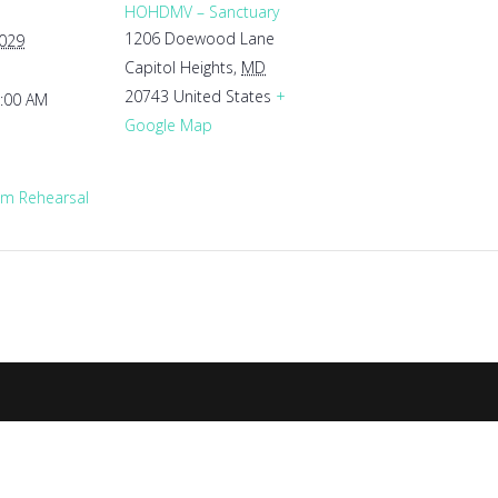
HOHDMV – Sanctuary
1206 Doewood Lane
2029
Capitol Heights
,
MD
20743
United States
+
1:00 AM
Google Map
m Rehearsal