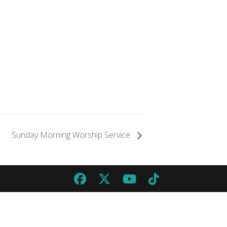
Sunday Morning Worship Service