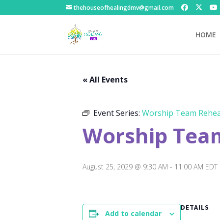
thehouseofhealingdmv@gmail.com
HOME
« All Events
Event Series:
Worship Team Rehea
Worship Tea
August 25, 2029 @ 9:30 AM
-
11:00 AM
EDT
DETAILS
Add to calendar