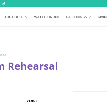
THE HOUSE
WATCH ONLINE
HAPPENINGS
GIVI
rsal
m Rehearsal
VENUE