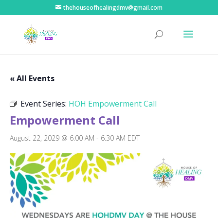
thehouseofhealingdmv@gmail.com
« All Events
Event Series:
HOH Empowerment Call
Empowerment Call
August 22, 2029 @ 6:00 AM
-
6:30 AM
EDT