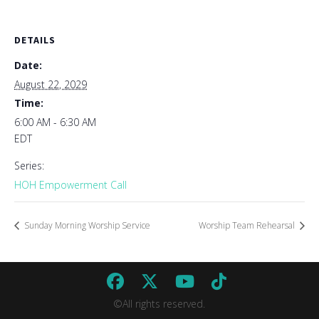
DETAILS
Date:
August 22, 2029
Time:
6:00 AM - 6:30 AM
EDT
Series:
HOH Empowerment Call
Sunday Morning Worship Service
Worship Team Rehearsal
©All rights reserved.