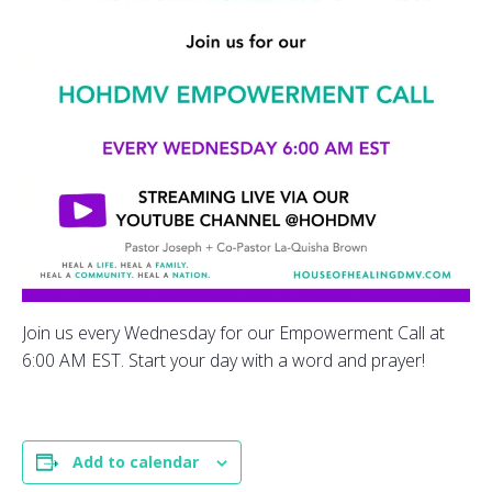
Join us every Wednesday for our Empowerment Call at
6:00 AM EST. Start your day with a word and prayer!
Add to calendar