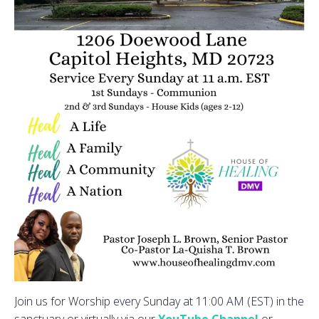
Join us for Worship every Sunday at 11:00 AM (EST) in the