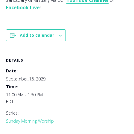
sanctuary or virtually via our
YouTube Channel
or
Facebook Live
!
Add to calendar
DETAILS
Date:
September 16, 2029
Time:
11:00 AM - 1:30 PM
EDT
Series:
Sunday Morning Worship