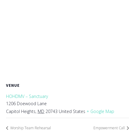
VENUE
HOHDMV – Sanctuary
1206 Doewood Lane
Capitol Heights
,
MD
20743
United States
+ Google Map
Worship Team Rehearsal
Empowerment Call