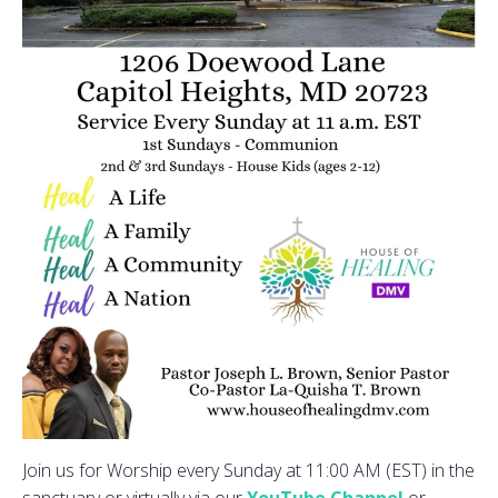
Join us for Worship every Sunday at 11:00 AM (EST) in the