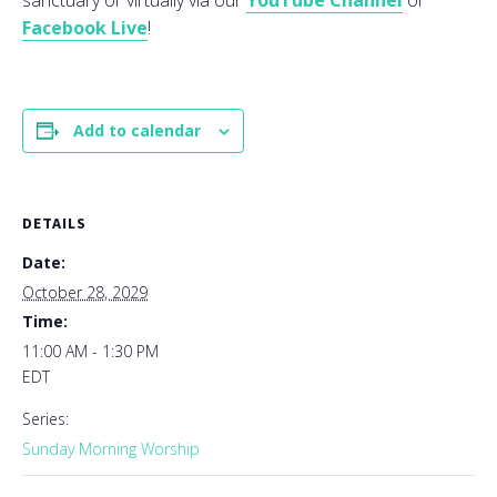
sanctuary or virtually via our
YouTube Channel
or
Facebook Live
!
Add to calendar
DETAILS
Date:
October 28, 2029
Time:
11:00 AM - 1:30 PM
EDT
Series:
Sunday Morning Worship