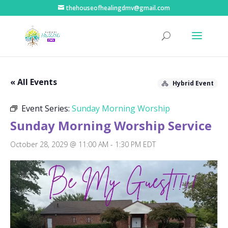
thehouseofhealingdmv@gmail.com
« All Events
Hybrid Event
Event Series:
Sunday Morning Worship
Sunday Morning Worship Service
October 28, 2029 @ 11:00 AM
-
1:30 PM
EDT