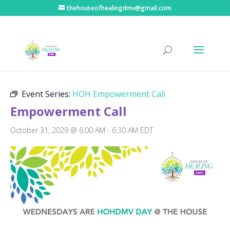
thehouseofhealingdmv@gmail.com
« All Events
Event Series:
HOH Empowerment Call
Empowerment Call
October 31, 2029 @ 6:00 AM
-
6:30 AM
EDT