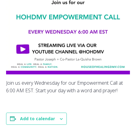
Join us every Wednesday for our Empowerment Call at
6:00 AM EST. Start your day with a word and prayer!
Add to calendar