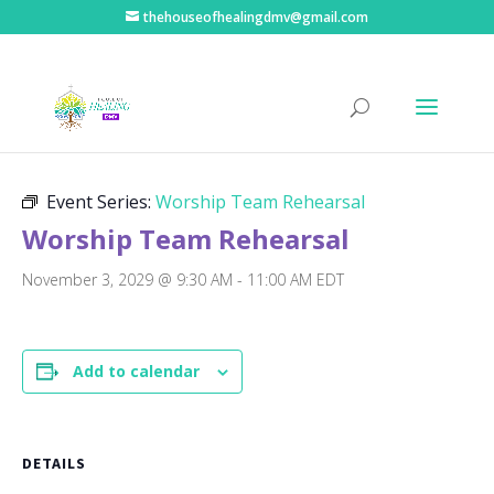
thehouseofhealingdmv@gmail.com
« All Events
Event Series:
Worship Team Rehearsal
Worship Team Rehearsal
November 3, 2029 @ 9:30 AM
-
11:00 AM
EDT
Add to calendar
DETAILS