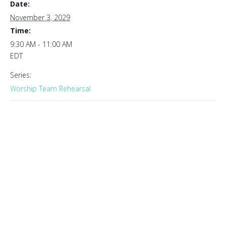
Date:
November 3, 2029
Time:
9:30 AM - 11:00 AM
EDT
Series:
Worship Team Rehearsal