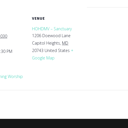
VENUE
HOHDMV – Sanctuary
1206 Doewood Lane
2030
Capitol Heights
,
MD
20743
United States
+
1:30 PM
Google Map
ing Worship