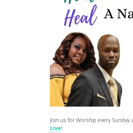
Join us for Worship every Sunday at
Live
!