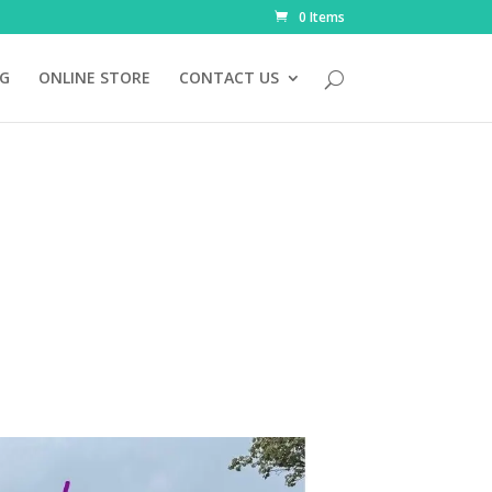
0 Items
NG
ONLINE STORE
CONTACT US