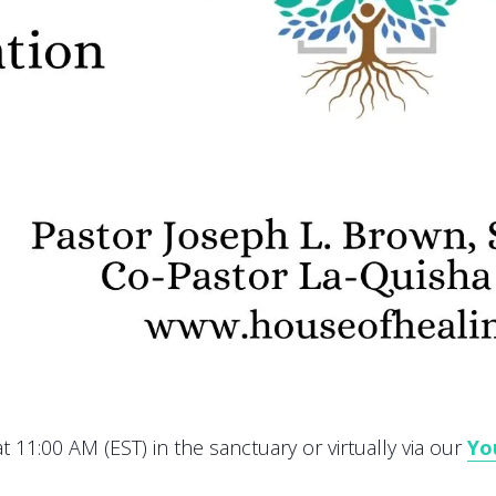
 11:00 AM (EST) in the sanctuary or virtually via our
Yo