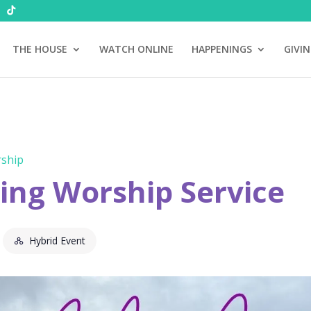
THE HOUSE
WATCH ONLINE
HAPPENINGS
GIVI
ship
ng Worship Service
Hybrid Event