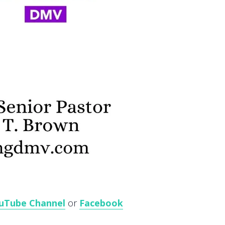
uTube Channel
or
Facebook