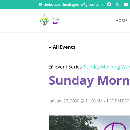
thehouseofhealingdmv@gmail.com
HOME
« All Events
Event Series:
Sunday Morning Wor
Sunday Morni
January 27, 2030 @ 11:00 AM
-
1:30 PM
EST