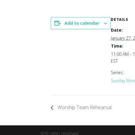
DETAILS
Add to calendar
Date:
January 27, 
Time:
11:00 AM - 
EST
Series:
Sunday Morn
Worship Team Rehearsal
©All rights reserved.