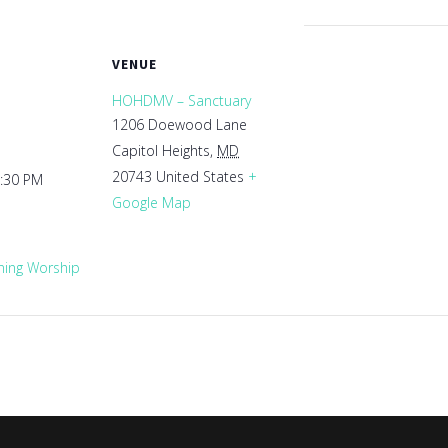
VENUE
HOHDMV – Sanctuary
1206 Doewood Lane
Capitol Heights
,
MD
20743
United States
+
1:30 PM
Google Map
ing Worship