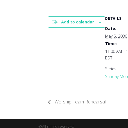
DETAILS
Add to calendar
Date:
May 5, 2030
Time:
11:00 AM - 
EDT
Series:
Sunday Morn
Worship Team Rehearsal
©All rights reserved.