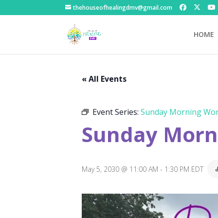
thehouseofhealingdmv@gmail.com
HOME
« All Events
Event Series:
Sunday Morning Wor
Sunday Morni
May 5, 2030 @ 11:00 AM
-
1:30 PM
EDT