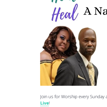
Join us for Worship every Sunday at
Live
!