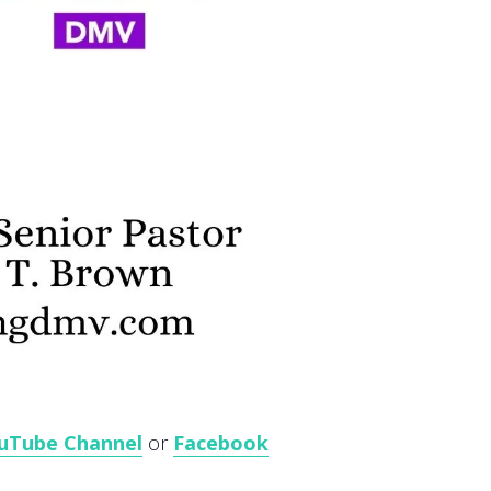
uTube Channel
or
Facebook