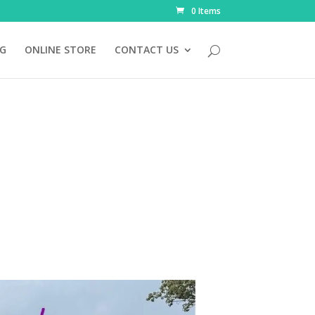
0 Items
NG
ONLINE STORE
CONTACT US