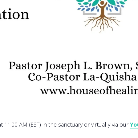
 11:00 AM (EST) in the sanctuary or virtually via our
Yo