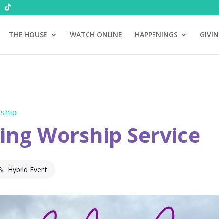
THE HOUSE
WATCH ONLINE
HAPPENINGS
GIVI
ship
ng Worship Service
Hybrid Event